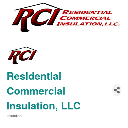
Residential
Commercial
Insulation, LLC
Insulation
Categories