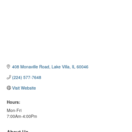
408 Monaville Road
Lake Villa
IL
60046
(224) 577-7648
Visit Website
Hours:
Mon-Fri
7:00Am-4:00Pm
About Us