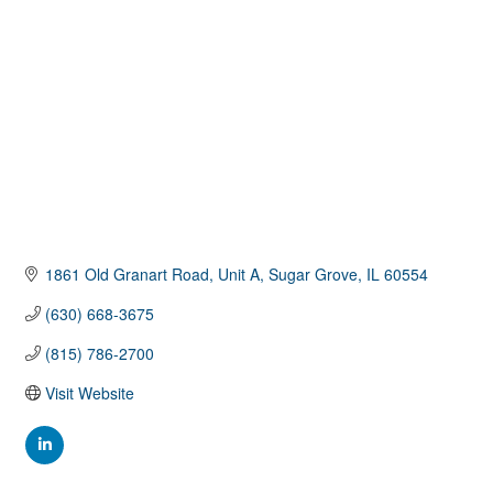
1861 Old Granart Road, Unit A
Sugar Grove
IL
60554
(630) 668-3675
(815) 786-2700
Visit Website