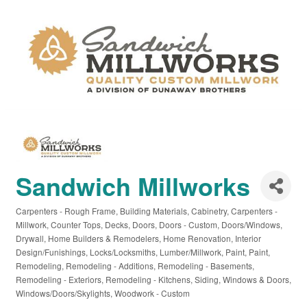
Sandwich Millworks
Carpenters - Rough Frame
Building Materials
Cabinetry
Carpenters -
Categories
Millwork
Counter Tops
Decks
Doors
Doors - Custom
Doors/Windows
Drywall
Home Builders & Remodelers
Home Renovation
Interior
Design/Funishings
Locks/Locksmiths
Lumber/Millwork
Paint
Paint
Remodeling
Remodeling - Additions
Remodeling - Basements
Remodeling - Exteriors
Remodeling - Kitchens
Siding
Windows & Doors
Windows/Doors/Skylights
Woodwork - Custom