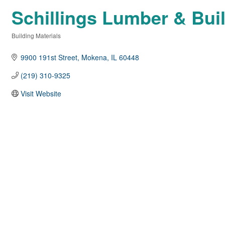
Schillings Lumber & Buil
Building Materials
Categories
9900 191st Street
Mokena
IL
60448
(219) 310-9325
Visit Website