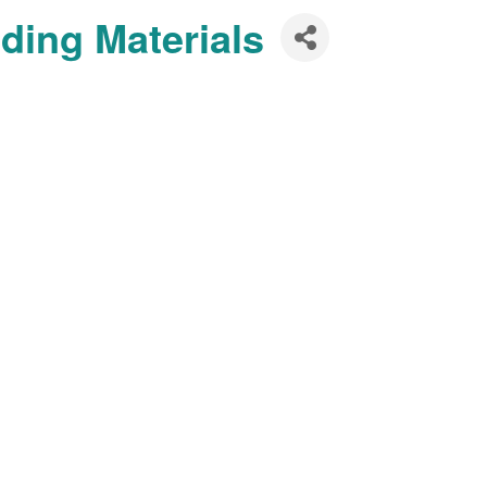
ding Materials