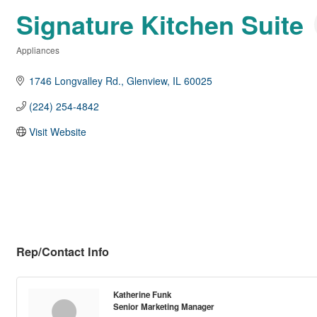
Signature Kitchen Suite
Appliances
Categories
1746 Longvalley Rd.
Glenview
IL
60025
(224) 254-4842
Visit Website
Rep/Contact Info
Katherine Funk
Senior Marketing Manager