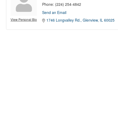
Phone:
(224) 254-4842
Send an Email
View Personal Bio
1746 Longvalley Rd.
Glenview
IL
60025