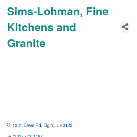
Sims-Lohman, Fine
Kitchens and
Granite
1331 Davis Rd
Elgin
IL
60123
(331) 771-1497