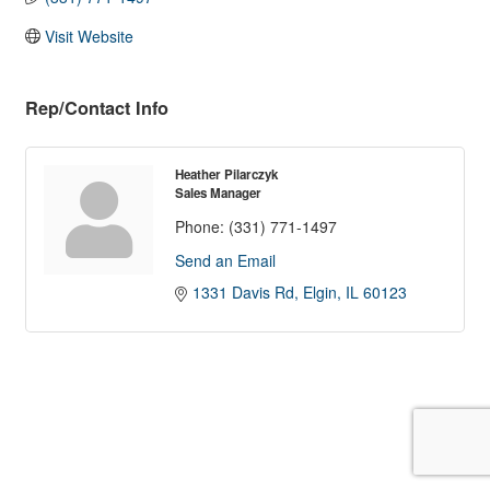
Visit Website
Rep/Contact Info
Heather Pilarczyk
Sales Manager
Phone:
(331) 771-1497
Send an Email
1331 Davis Rd
Elgin
IL
60123