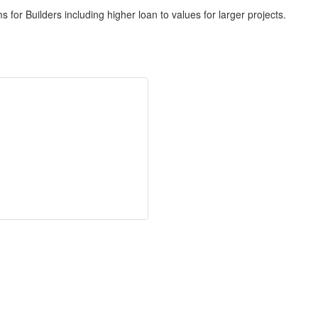
for Builders including higher loan to values for larger projects.