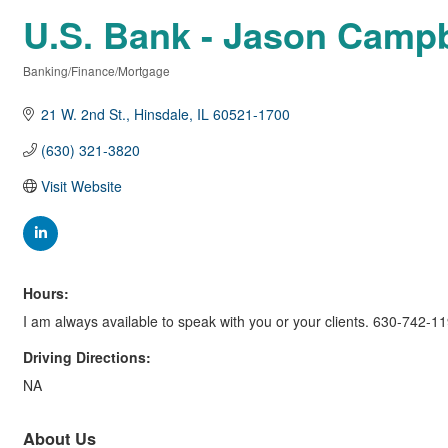
U.S. Bank - Jason Campb
Banking/Finance/Mortgage
Categories
21 W. 2nd St.
Hinsdale
IL
60521-1700
(630) 321-3820
Visit Website
Hours:
I am always available to speak with you or your clients. 630-742-1
Driving Directions:
NA
About Us