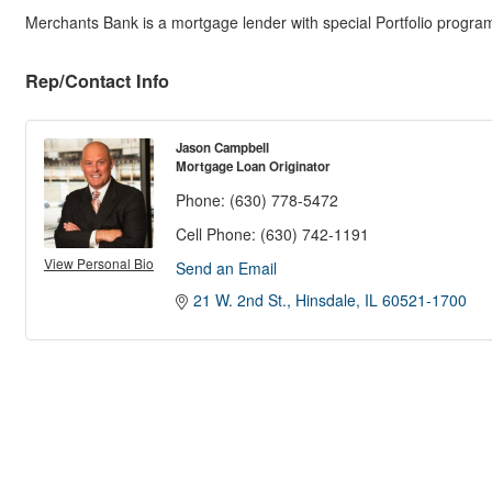
Merchants Bank is a mortgage lender with special Portfolio programs 
Rep/Contact Info
Jason Campbell
Mortgage Loan Originator
Phone:
(630) 778-5472
Cell Phone:
(630) 742-1191
View Personal Bio
Send an Email
21 W. 2nd St.
Hinsdale
IL
60521-1700