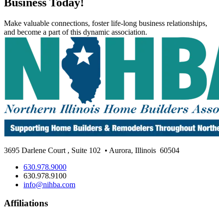
Business Today!
Make valuable connections, foster life-long business relationships,
and become a part of this dynamic association.
3695 Darlene Court
,
Suite 102
• Aurora, Illinois
60504
630.978.9000
630.978.9100
info@nihba.com
Affiliations