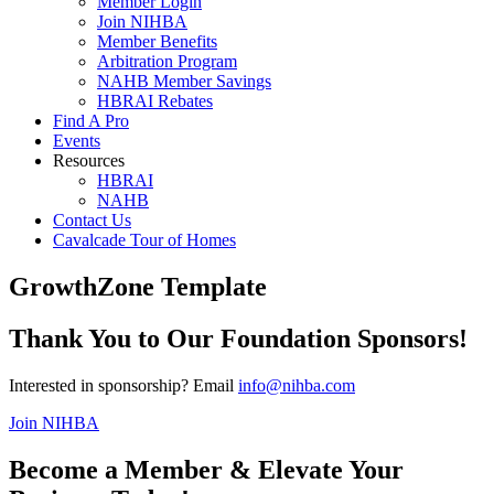
Member Login
Join NIHBA
Member Benefits
Arbitration Program
NAHB Member Savings
HBRAI Rebates
Find A Pro
Events
Resources
HBRAI
NAHB
Contact Us
Cavalcade Tour of Homes
GrowthZone Template
Thank You to Our Foundation Sponsors!
Interested in sponsorship? Email
info@nihba.com
Join NIHBA
Become a Member & Elevate Your