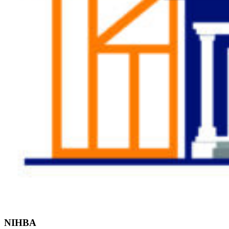
Find the Right
Professional
NIHBA