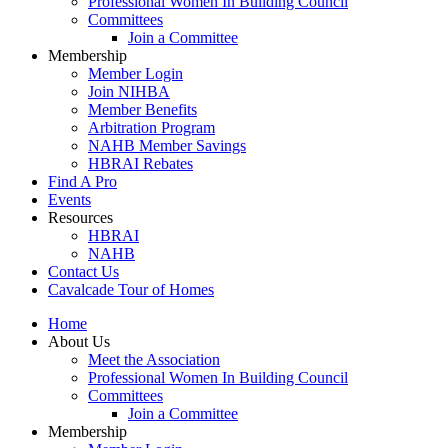
Professional Women In Building Council
Committees
Join a Committee
Membership
Member Login
Join NIHBA
Member Benefits
Arbitration Program
NAHB Member Savings
HBRAI Rebates
Find A Pro
Events
Resources
HBRAI
NAHB
Contact Us
Cavalcade Tour of Homes
Home
About Us
Meet the Association
Professional Women In Building Council
Committees
Join a Committee
Membership