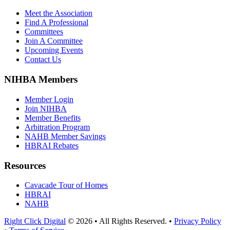
Meet the Association
Find A Professional
Committees
Join A Committee
Upcoming Events
Contact Us
NIHBA Members
Member Login
Join NIHBA
Member Benefits
Arbitration Program
NAHB Member Savings
HBRAI Rebates
Resources
Cavacade Tour of Homes
HBRAI
NAHB
Right Click Digital
© 2026 • All Rights Reserved. •
Privacy Policy