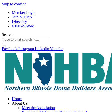
Skip to content
Member Login
Join NIHBA
Directory
NIHBA Store
Search
Facebook
Instagram
Linkedin
Youtube
Home
About Us
Meet the Association