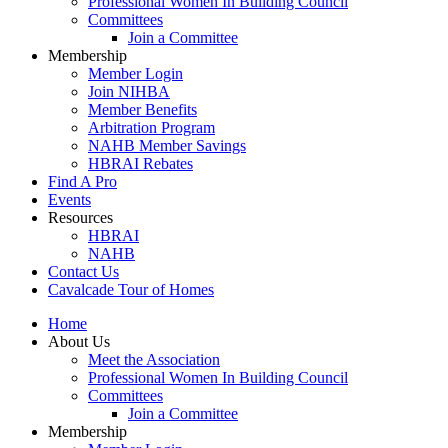
Professional Women In Building Council
Committees
Join a Committee
Membership
Member Login
Join NIHBA
Member Benefits
Arbitration Program
NAHB Member Savings
HBRAI Rebates
Find A Pro
Events
Resources
HBRAI
NAHB
Contact Us
Cavalcade Tour of Homes
Home
About Us
Meet the Association
Professional Women In Building Council
Committees
Join a Committee
Membership