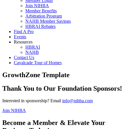
Member Login
Join NIHBA
Member Benefits
Arbitration Program
NAHB Member Savings
HBRAI Rebates
Find A Pro
Events
Resources
HBRAI
NAHB
Contact Us
Cavalcade Tour of Homes
GrowthZone Template
Thank You to Our Foundation Sponsors!
Interested in sponsorship? Email
info@nihba.com
Join NIHBA
Become a Member & Elevate Your