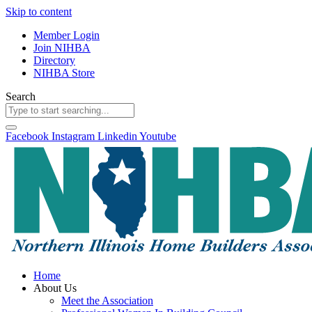
Skip to content
Member Login
Join NIHBA
Directory
NIHBA Store
Search
Facebook
Instagram
Linkedin
Youtube
Home
About Us
Meet the Association