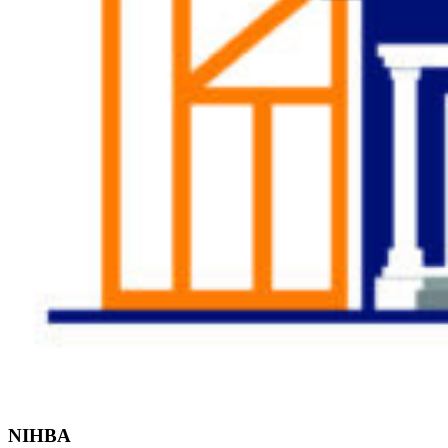
Find the Right
Professional
NIHBA