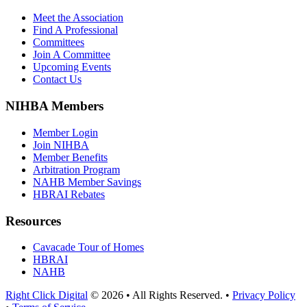
Meet the Association
Find A Professional
Committees
Join A Committee
Upcoming Events
Contact Us
NIHBA Members
Member Login
Join NIHBA
Member Benefits
Arbitration Program
NAHB Member Savings
HBRAI Rebates
Resources
Cavacade Tour of Homes
HBRAI
NAHB
Right Click Digital
© 2026 • All Rights Reserved. •
Privacy Policy