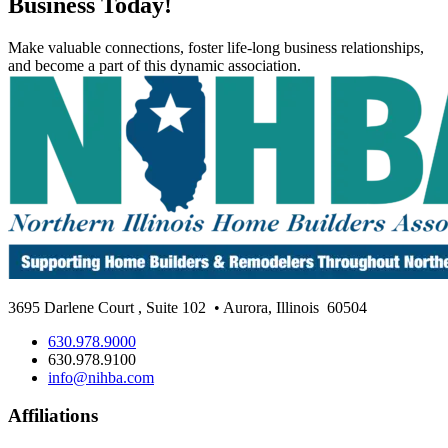
Business Today!
Make valuable connections, foster life-long business relationships,
and become a part of this dynamic association.
3695 Darlene Court
,
Suite 102
• Aurora, Illinois
60504
630.978.9000
630.978.9100
info@nihba.com
Affiliations