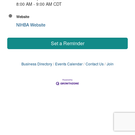
8:00 AM - 9:00 AM CDT
Website
NIHBA Website
Set a Reminder
Business Directory
Events Calendar
Contact Us
Join