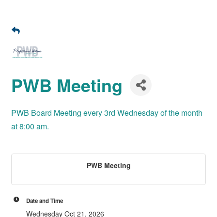
PWB Meeting
PWB Board Meeting every 3rd Wednesday of the month
at 8:00 am.
PWB Meeting
Date and Time
Wednesday Oct 21, 2026